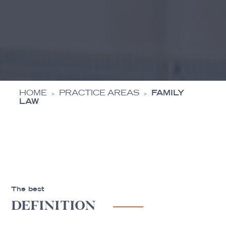
HOME
PRACTICE AREAS
FAMILY
>
>
LAW
The best
DEFINITION