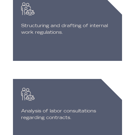
Structuring and drafting of internal
work regulations.
Analysis of labor consultations
regarding contracts.