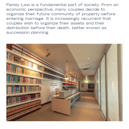
Family Law is a fundamental part of society. From an
economic perspective, many couples decide to
organize their future community of property before
entering marriage. It is increasingly recurrent that
couples wish to organize their assets and their
distribution before their death, better known as
succession planning.