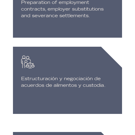
Preparation of employment
contracts, employer substitutions
and severance settlements.
Estructuración y negociación de
acuerdos de alimentos y custodia.