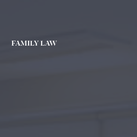
FAMILY LAW