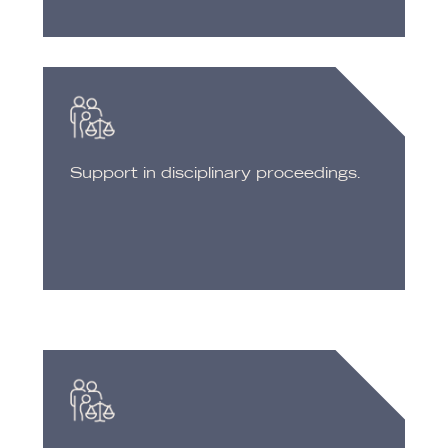
Support in disciplinary proceedings.