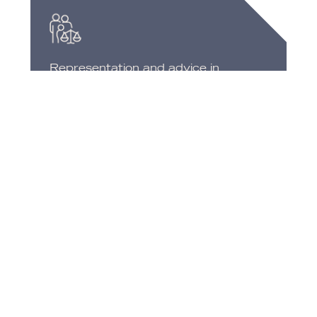
Representation and advice in
processes filed with the UGPP
(Pension and Payroll Surcharges
Management Unit).
OUR
OBJETIVES