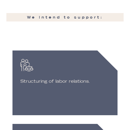
We intend to support:
Structuring of labor relations.